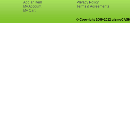
Add an item
Privacy Policy
My Account
Terms & Agreements
My Cart
© Copyright 2009-2012 gizmoCASH