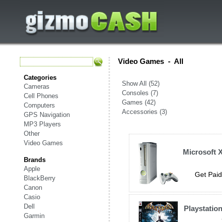
Video Games
-
All
Categories
Show All (52)
Cameras
Consoles (7)
Cell Phones
Games (42)
Computers
Accessories (3)
GPS Navigation
MP3 Players
Other
Video Games
Microsoft 
Brands
Apple
Get Paid
BlackBerry
Canon
Casio
Dell
Playstatio
Garmin