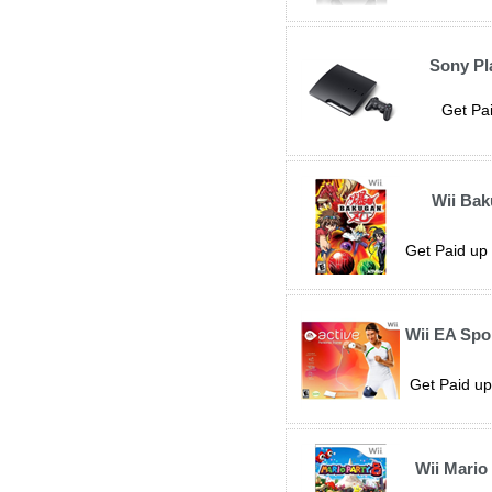
Sony Pl
Get Pai
Wii Ba
Get Paid up 
Wii EA Spo
Get Paid up
Wii Mario 