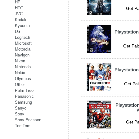
HP
HTC
Get Pa
JVC
Kodak
Kyocera
LG
Playstatio
Logitech
Microsoft
Get Pai
Motorola
Navigon
Nikon
Nintendo
Playstation
Nokia
Olympus
Get Pai
Other
Palm Treo
Panasonic
Samsung
Playstatio
Sanyo
A
Sony
Sony Ericsson
Get Pa
TomTom