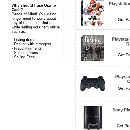
Playstatio
Why should I use Gizmo
Cash?
Peace of Mind! You will no
longer need to worry about
Get Pa
any of the issues that occur
while selling your item online
such as:
Playstat
- Listing items
R
- Dealing with strangers
- Fraud Payments
- Shipping Fees
Get Pa
- Selling Fees
Playsta
C
Get Pa
Sony Pla
Get Pai