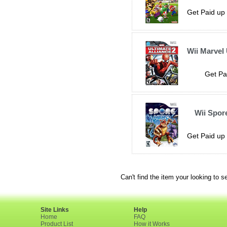
Get Paid up 
Wii Marvel 
Get Pa
Wii Spor
Get Paid up 
Can't find the item your looking to s
Site Links
Help
Home
FAQ
Product List
How it Works