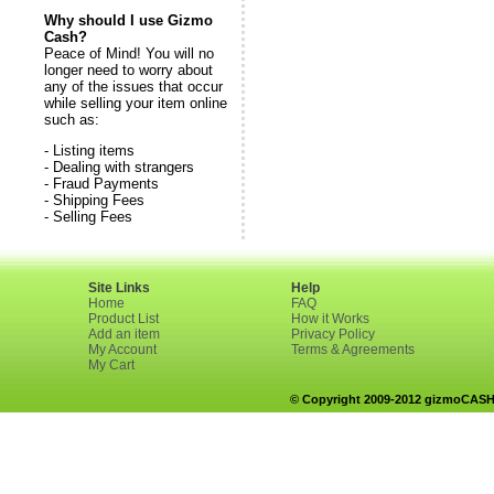
Why should I use Gizmo
Cash?
Peace of Mind! You will no
longer need to worry about
any of the issues that occur
while selling your item online
such as:
- Listing items
- Dealing with strangers
- Fraud Payments
- Shipping Fees
- Selling Fees
Site Links
Help
Home
FAQ
Product List
How it Works
Add an item
Privacy Policy
My Account
Terms & Agreements
My Cart
© Copyright 2009-2012 gizmoCASH