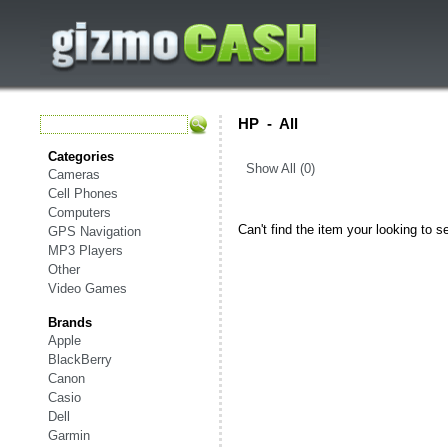
HP
-
All
Categories
Show All (0)
Cameras
Cell Phones
Computers
Can't find the item your looking to s
GPS Navigation
MP3 Players
Other
Video Games
Brands
Apple
BlackBerry
Canon
Casio
Dell
Garmin