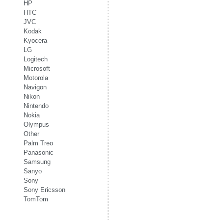
HP
HTC
JVC
Kodak
Kyocera
LG
Logitech
Microsoft
Motorola
Navigon
Nikon
Nintendo
Nokia
Olympus
Other
Palm Treo
Panasonic
Samsung
Sanyo
Sony
Sony Ericsson
TomTom