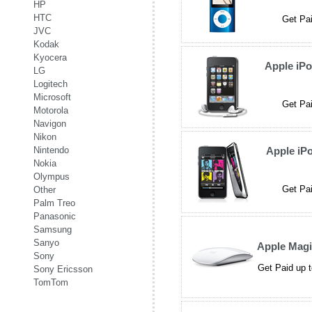
HP
HTC
Get Pai
JVC
Kodak
Kyocera
Apple iP
LG
Logitech
Microsoft
Get Pai
Motorola
Navigon
Nikon
Nintendo
Apple iP
Nokia
Olympus
Get Pai
Other
Palm Treo
Panasonic
Samsung
Sanyo
Apple Mag
Sony
Get Paid up t
Sony Ericsson
TomTom