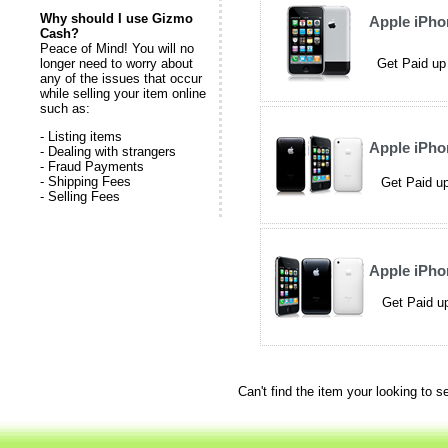
Why should I use Gizmo
Apple iPh
Cash?
Peace of Mind! You will no
longer need to worry about
Get Paid up
any of the issues that occur
while selling your item online
such as:
- Listing items
Apple iPh
- Dealing with strangers
- Fraud Payments
- Shipping Fees
Get Paid up
- Selling Fees
Apple iPh
Get Paid up
Can't find the item your looking to s