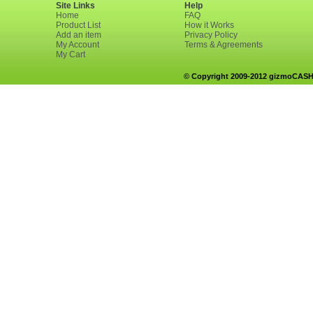
Site Links
Help
Home
FAQ
Product List
How it Works
Add an item
Privacy Policy
My Account
Terms & Agreements
My Cart
© Copyright 2009-2012 gizmoCASH