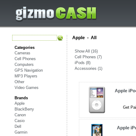
Apple
-
All
Categories
Show All (16)
Cameras
Cell Phones (7)
Cell Phones
iPods (8)
Computers
Accessories (1)
GPS Navigation
MP3 Players
Other
Video Games
Apple iPo
Brands
Apple
Get Pai
BlackBerry
Canon
Casio
Dell
Apple iP
Garmin