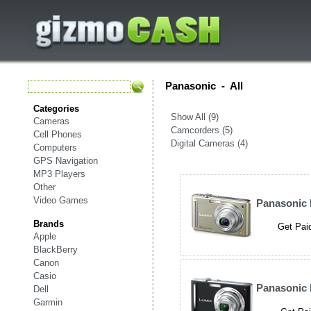
Panasonic
-
All
Categories
Show All (9)
Cameras
Camcorders (5)
Cell Phones
Digital Cameras (4)
Computers
GPS Navigation
MP3 Players
Other
Video Games
Panasonic
Brands
Get Paid
Apple
BlackBerry
Canon
Casio
Panasonic
Dell
Garmin