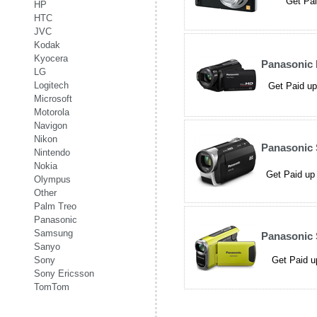
Get Pai
HP
HTC
JVC
Kodak
Kyocera
Panasonic
LG
Logitech
Get Paid up
Microsoft
Motorola
Navigon
Nikon
Panasonic
Nintendo
Nokia
Get Paid up 
Olympus
Other
Palm Treo
Panasonic
Samsung
Panasonic
Sanyo
Sony
Get Paid u
Sony Ericsson
TomTom