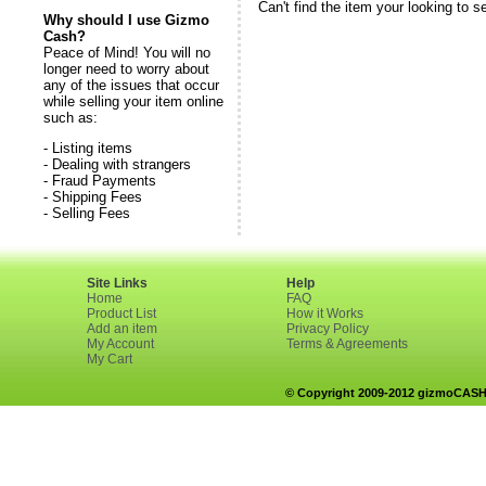
Can't find the item your looking to s
Why should I use Gizmo
Cash?
Peace of Mind! You will no
longer need to worry about
any of the issues that occur
while selling your item online
such as:
- Listing items
- Dealing with strangers
- Fraud Payments
- Shipping Fees
- Selling Fees
Site Links
Help
Home
FAQ
Product List
How it Works
Add an item
Privacy Policy
My Account
Terms & Agreements
My Cart
© Copyright 2009-2012 gizmoCASH