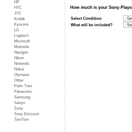
HP
How much is your
Sony Plays
HTC
JVC
Select Condition:
Kodak
Kyocera
What will be included?
LG
Logitech
Microsoft
Motorola
Navigon
Nikon
Nintendo
Nokia
Olympus
Other
Palm Treo
Panasonic
Samsung
Sanyo
Sony
Sony Ericsson
TomTom