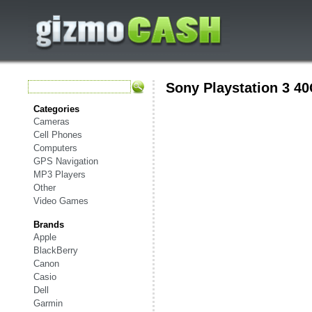
Sony Playstation 3 4
Categories
Cameras
Cell Phones
Computers
GPS Navigation
MP3 Players
Other
Video Games
Brands
Apple
BlackBerry
Canon
Casio
Dell
Garmin