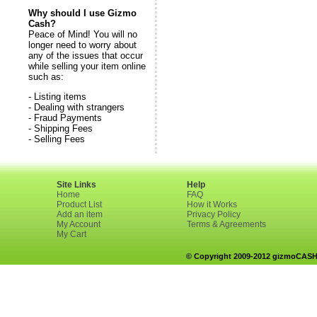
Why should I use Gizmo
Cash?
Peace of Mind! You will no
longer need to worry about
any of the issues that occur
while selling your item online
such as:
- Listing items
- Dealing with strangers
- Fraud Payments
- Shipping Fees
- Selling Fees
Site Links
Help
Home
FAQ
Product List
How it Works
Add an item
Privacy Policy
My Account
Terms & Agreements
My Cart
© Copyright 2009-2012 gizmoCASH