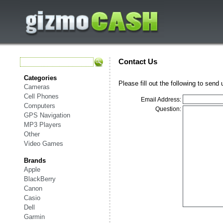
Contact Us
Categories
Please fill out the following to send
Cameras
Cell Phones
Email Address:
Computers
Question:
GPS Navigation
MP3 Players
Other
Video Games
Brands
Apple
BlackBerry
Canon
Casio
Dell
Garmin