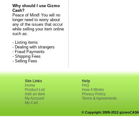
Why should I use Gizmo
Cash?
Peace of Mind! You will no
longer need to worry about
any of the issues that occur
while selling your item online
such as:
- Listing items
- Dealing with strangers
- Fraud Payments
- Shipping Fees
- Selling Fees
Site Links
Help
Home
FAQ
Product List
How it Works
Add an item
Privacy Policy
My Account
Terms & Agreements
My Cart
© Copyright 2009-2012 gizmoCASH