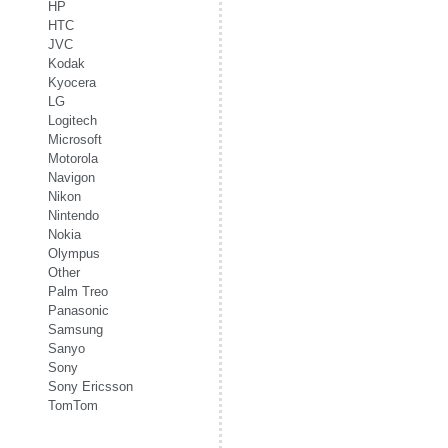
HP
HTC
JVC
Kodak
Kyocera
LG
Logitech
Microsoft
Motorola
Navigon
Nikon
Nintendo
Nokia
Olympus
Other
Palm Treo
Panasonic
Samsung
Sanyo
Sony
Sony Ericsson
TomTom