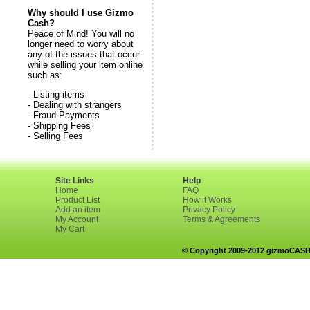
Why should I use Gizmo
Cash?
Peace of Mind! You will no
longer need to worry about
any of the issues that occur
while selling your item online
such as:
- Listing items
- Dealing with strangers
- Fraud Payments
- Shipping Fees
- Selling Fees
Site Links
Help
Home
FAQ
Product List
How it Works
Add an item
Privacy Policy
My Account
Terms & Agreements
My Cart
© Copyright 2009-2012 gizmoCASH