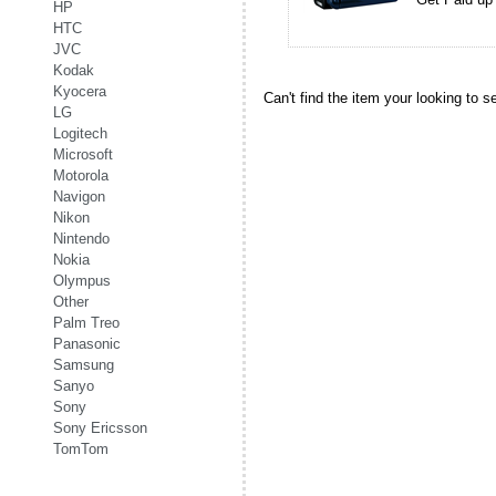
HP
HTC
JVC
Kodak
Kyocera
Can't find the item your looking to s
LG
Logitech
Microsoft
Motorola
Navigon
Nikon
Nintendo
Nokia
Olympus
Other
Palm Treo
Panasonic
Samsung
Sanyo
Sony
Sony Ericsson
TomTom