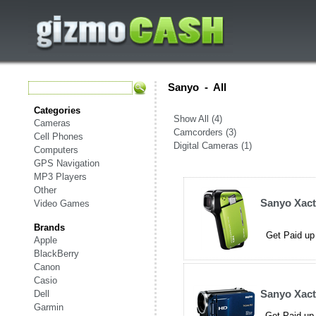
Sanyo
-
All
Categories
Show All (4)
Cameras
Camcorders (3)
Cell Phones
Digital Cameras (1)
Computers
GPS Navigation
MP3 Players
Other
Sanyo Xac
Video Games
Brands
Get Paid up
Apple
BlackBerry
Canon
Casio
Sanyo Xac
Dell
Garmin
Get Paid up 