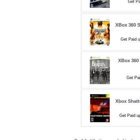
Get Pa
XBox 360 S
Get Paid u
XBox 360 
Get Pai
Xbox Shatt
Get Paid up