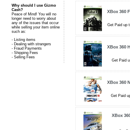
Why should I use Gizmo
Cash?
XBox 360 F
Peace of Mind! You will no
longer need to worry about
any of the issues that occur
Get Paid up t
while selling your item online
such as:
- Listing items
- Dealing with strangers
XBox 360 
- Fraud Payments
- Shipping Fees
- Selling Fees
Get Paid u
XBox 360 N
Get Paid up
XBox 360