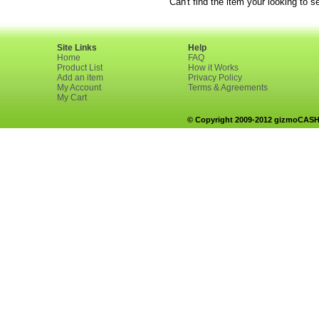
Can't find the item your looking to s
Site Links
Help
Home
FAQ
Product List
How it Works
Add an item
Privacy Policy
My Account
Terms & Agreements
My Cart
© Copyright 2009-2012 gizmoCASH