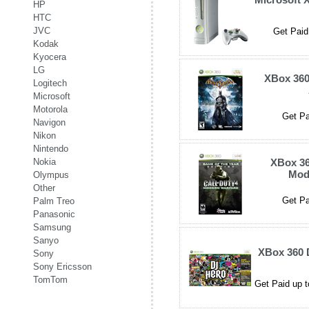
HP
HTC
JVC
Get Paid
Kodak
Kyocera
LG
XBox 36
Logitech
Microsoft
Motorola
Get Pa
Navigon
Nikon
Nintendo
Nokia
XBox 36
Mod
Olympus
Other
Get Pa
Palm Treo
Panasonic
Samsung
Sanyo
XBox 360 
Sony
Sony Ericsson
TomTom
Get Paid up t