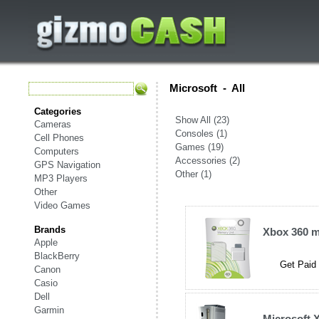
Microsoft
-
All
Categories
Show All (23)
Cameras
Consoles (1)
Cell Phones
Games (19)
Computers
Accessories (2)
GPS Navigation
Other (1)
MP3 Players
Other
Video Games
Brands
Xbox 360 
Apple
BlackBerry
Get Paid 
Canon
Casio
Dell
Garmin
Microsoft 