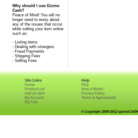
Why should I use Gizmo
Cash?
Peace of Mind! You will no
longer need to worry about
any of the issues that occur
while selling your item online
such as:
- Listing items
- Dealing with strangers
- Fraud Payments
- Shipping Fees
- Selling Fees
Site Links
Help
Home
FAQ
Product List
How it Works
Add an item
Privacy Policy
My Account
Terms & Agreements
My Cart
© Copyright 2009-2012 gizmoCASH