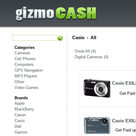
Casio
-
All
Categories
Show All (4)
Cameras
Digital Cameras (4)
Cell Phones
Computers
GPS Navigation
MP3 Players
Other
Casio EXIL
Video Games
Get Paid 
Brands
Apple
BlackBerry
Canon
Casio EXIL
Casio
Dell
Get Paid up
Garmin