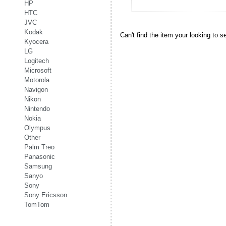
HP
HTC
JVC
Kodak
Can't find the item your looking to s
Kyocera
LG
Logitech
Microsoft
Motorola
Navigon
Nikon
Nintendo
Nokia
Olympus
Other
Palm Treo
Panasonic
Samsung
Sanyo
Sony
Sony Ericsson
TomTom