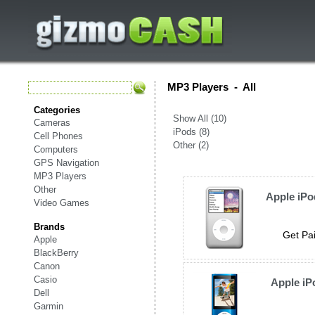
MP3 Players
-
All
Categories
Show All (10)
Cameras
iPods (8)
Cell Phones
Other (2)
Computers
GPS Navigation
MP3 Players
Other
Apple iPo
Video Games
Brands
Get Pai
Apple
BlackBerry
Canon
Casio
Apple iP
Dell
Garmin