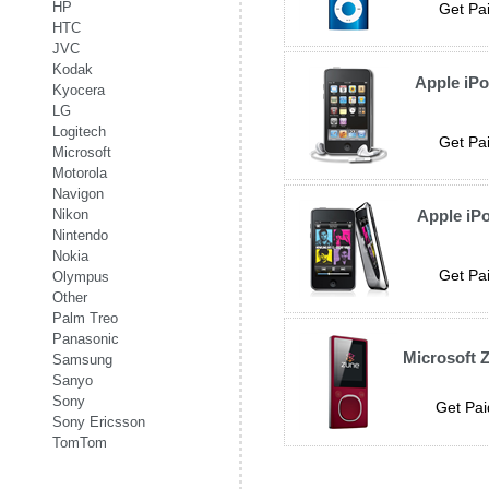
HP
Get Pai
HTC
JVC
Kodak
Apple iP
Kyocera
LG
Logitech
Get Pai
Microsoft
Motorola
Navigon
Nikon
Apple iP
Nintendo
Nokia
Get Pai
Olympus
Other
Palm Treo
Panasonic
Microsoft 
Samsung
Sanyo
Sony
Get Pai
Sony Ericsson
TomTom