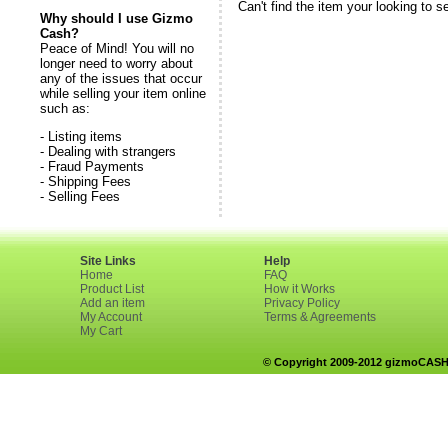
Can't find the item your looking to s
Why should I use Gizmo
Cash?
Peace of Mind! You will no
longer need to worry about
any of the issues that occur
while selling your item online
such as:
- Listing items
- Dealing with strangers
- Fraud Payments
- Shipping Fees
- Selling Fees
Site Links
Help
Home
FAQ
Product List
How it Works
Add an item
Privacy Policy
My Account
Terms & Agreements
My Cart
© Copyright 2009-2012 gizmoCASH