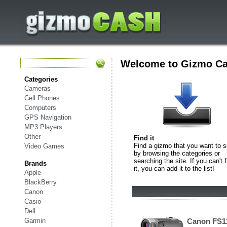
Welcome to Gizmo C
Categories
Cameras
Cell Phones
Computers
GPS Navigation
MP3 Players
Other
Find it
Find a gizmo that you want to s
Video Games
by browsing the categories or
searching the site. If you can't f
Brands
it, you can add it to the list!
Apple
BlackBerry
Canon
Casio
Dell
Garmin
Canon FS1