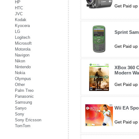
HP
Get Paid up 
HTC
JVC
Kodak
Kyocera
LG
Sprint Sa
Logitech
Microsoft
Get Paid up 
Motorola
Navigon
Nikon
Nintendo
XBox 360 C
Modern War
Nokia
Olympus
Get Paid up 
Other
Palm Treo
Panasonic
Samsung
Wii EA Spo
Sanyo
Sony
Sony Ericsson
Get Paid up 
TomTom