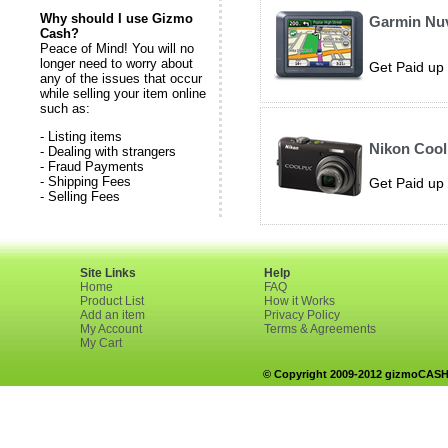
Why should I use Gizmo
Garmin Nuv
Cash?
Peace of Mind! You will no
longer need to worry about
Get Paid up 
any of the issues that occur
while selling your item online
such as:
- Listing items
Nikon Cool
- Dealing with strangers
- Fraud Payments
- Shipping Fees
Get Paid up 
- Selling Fees
Site Links
Help
Home
FAQ
Product List
How it Works
Add an item
Privacy Policy
My Account
Terms & Agreements
My Cart
© Copyright 2009-2012 gizmoCASH